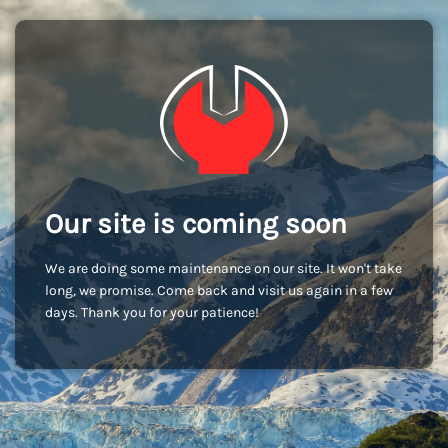
Our site is coming soon
We are doing some maintenance on our site. It won't take
long, we promise. Come back and visit us again in a few
days. Thank you for your patience!